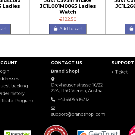
aiuscola
Just Cavalli Snake
Just Ca
 Ladies
JC1L001M0065 Ladies
JC1L26
h
Watch
€122.50
cart
Add to cart
CCOUNT
CONTACT US
SUPPORT
ogin
Brand Shopi
Ticket
ddresses
Dreyhausenstrasse 16/22-
uest tracking
22A, 1140 Vienna, Austria
rder history
+436509416712
ffiliate Program
support@brandshopi.com