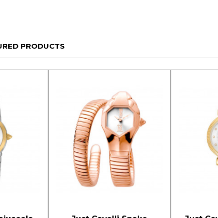
URED PRODUCTS