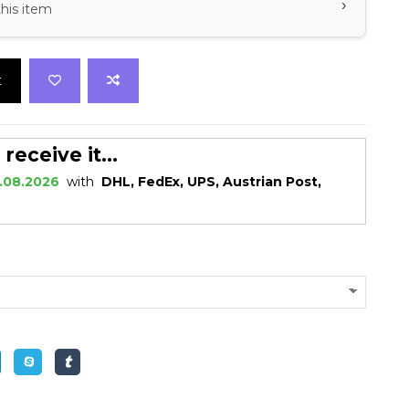
›
this item
t
eceive it...
.08.2026
with
DHL, FedEx, UPS, Austrian Post,