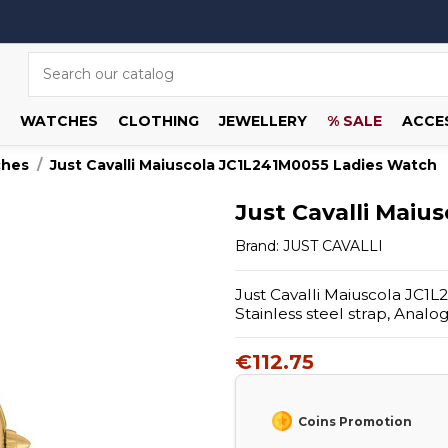
WATCHES
CLOTHING
JEWELLERY
% SALE
ACCE
ches
Just Cavalli Maiuscola JC1L241M0055 Ladies Watch
Just Cavalli Maiu
Brand:
JUST CAVALLI
Just Cavalli Maiuscola JC1L
Stainless steel strap, Anal
€112.75
Coins Promotion