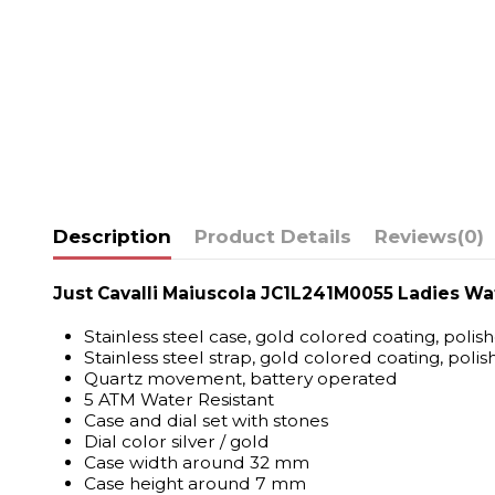
Description
Product Details
Reviews
(0)
Just Cavalli Maiuscola JC1L241M0055 Ladies Wa
Stainless steel case, gold colored coating, polis
Stainless steel strap, gold colored coating, polis
Quartz movement, battery operated
5 ATM Water Resistant
Case and dial set with stones
Dial color silver / gold
Case width around 32 mm
Case height around 7 mm