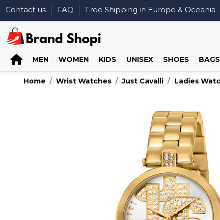
Contact us
FAQ
Free Shipping in Europe & Oceania
MEN
WOMEN
KIDS
UNISEX
SHOES
BAGS
Home
Wrist Watches
Just Cavalli
Ladies Wat