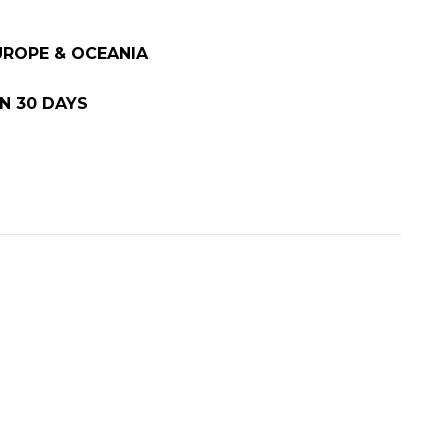
EUROPE & OCEANIA
N 30 DAYS