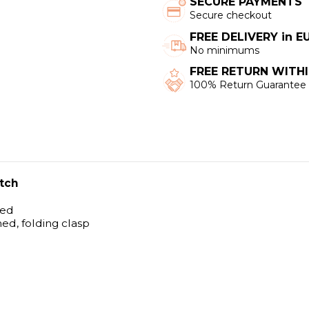
SECURE PAYMENTS
Secure checkout
FREE DELIVERY in 
No minimums
FREE RETURN WITHI
100% Return Guarantee
tch
hed
hed, folding clasp