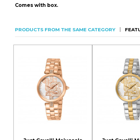
Comes with box.
PRODUCTS FROM THE SAME CATEGORY
FEAT