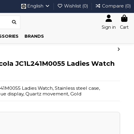
English
Wishlist (
0
)
Compare (
0
)
Sign in
Cart
SSORIES
BRANDS
scola JC1L241M0055 Ladies Watch
241M0055 Ladies Watch, Stainless steel case,
ogue display, Quartz movement, Gold