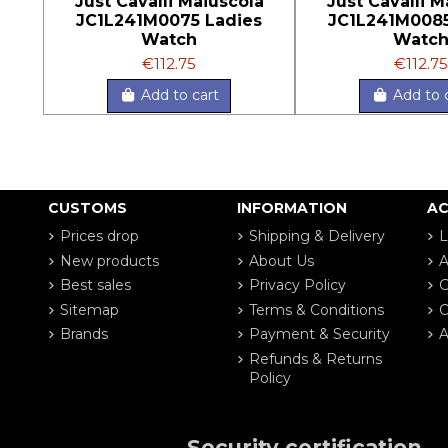
Just Cavalli Maiuscola
Just Cavalli M
JC1L241M0075 Ladies
JC1L241M0085
Watch
Watc
€112.75
€112.75
Add to cart
Add to 
CUSTOMS
INFORMATION
A
Prices drop
Shipping & Delivery
L
New products
About Us
A
Best sales
Privacy Policy
G
Sitemap
Terms & Conditions
O
Brands
Payment & Security
A
Refunds & Returns
Policy
Security certification