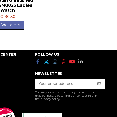
valli Unleashed
6M0025 Ladies
Watch
€130.50
Add to cart
 CENTER
FOLLOW US
NEWSLETTER
You may unsubscribe at any moment. For
that purpose, please find our contact info in
the privacy policy.