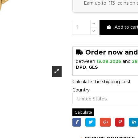
Earn up to 113 coins on 
Add to car
Order now and r
between
13.08.2026
and
28
DPD, GLS
Calculate the shipping cost
Country
Calculate