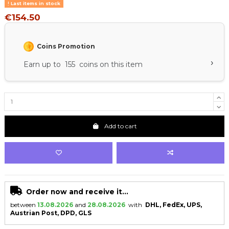
Last items in stock
€154.50
Coins Promotion
›
Earn up to 155 coins on this item
Add to cart
Order now and receive it...
between
13.08.2026
and
28.08.2026
with
DHL, FedEx, UPS,
Austrian Post, DPD, GLS