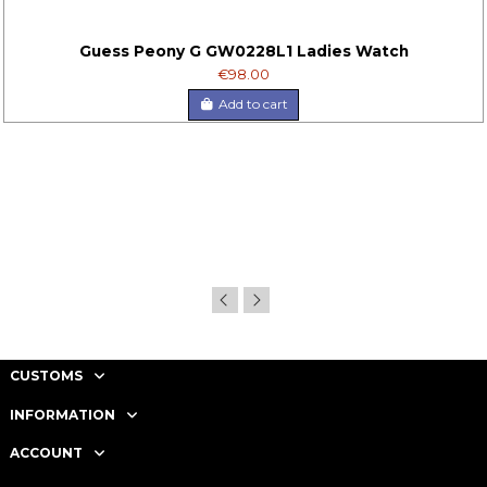
Guess Peony G GW0228L1 Ladies Watch
€98.00
Add to cart
CUSTOMS
INFORMATION
ACCOUNT