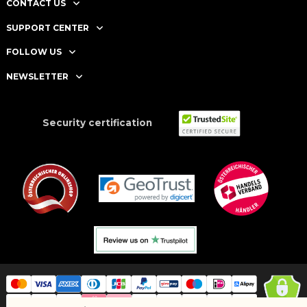
CONTACT US
SUPPORT CENTER
FOLLOW US
NEWSLETTER
Security certification