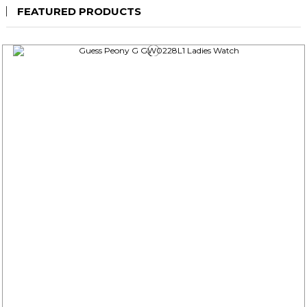
FEATURED PRODUCTS