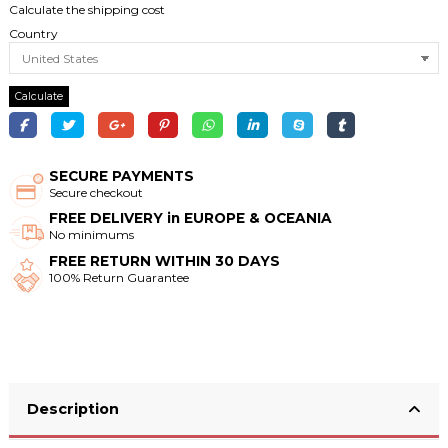
Calculate the shipping cost
Country
Calculate
SECURE PAYMENTS
Secure checkout
FREE DELIVERY in EUROPE & OCEANIA
No minimums
FREE RETURN WITHIN 30 DAYS
100% Return Guarantee
Description