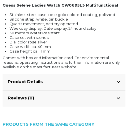
Guess Selene Ladies Watch GW0695L3 Multifunctional
Stainless steel case, rose gold colored coating, polished
Silicone strap, white, pin buckle
Quartz movement, battery operated
Weekday display, Date display, 24 hour display
50 meters Water Resistant
Case set with stones
Dial color rose silver
Case width ca. 40 mm
Case height ca. 11 mm
Comes with box and information card. For environmental
reasons, operating instructions and further information are only
available on the manufacturers website!
Product Details
Reviews (0)
PRODUCTS FROM THE SAME CATEGORY