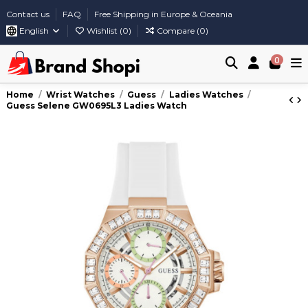
Contact us
FAQ
Free Shipping in Europe & Oceania
English
Wishlist (
0
)
Compare (
0
)
0
Home
Wrist Watches
Guess
Ladies Watches
Guess Selene GW0695L3 Ladies Watch