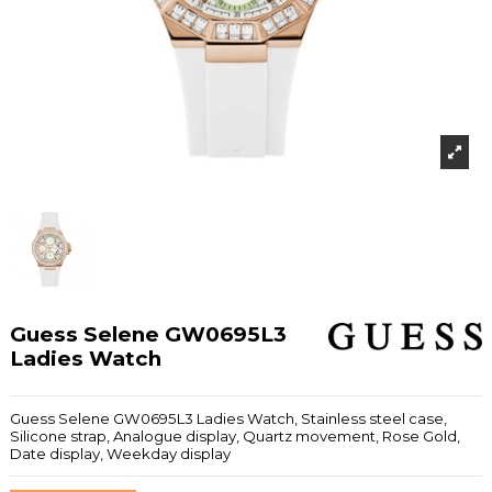
Guess Selene GW0695L3
Ladies Watch
Guess Selene GW0695L3 Ladies Watch, Stainless steel case,
Silicone strap, Analogue display, Quartz movement, Rose Gold,
Date display, Weekday display