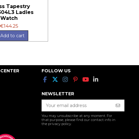
ss Tapestry
04L3 Ladies
Watch
€144.25
Add to cart
 CENTER
FOLLOW US
NEWSLETTER
You may unsubscribe at any moment. For
that purpose, please find our contact info in
the privacy policy.