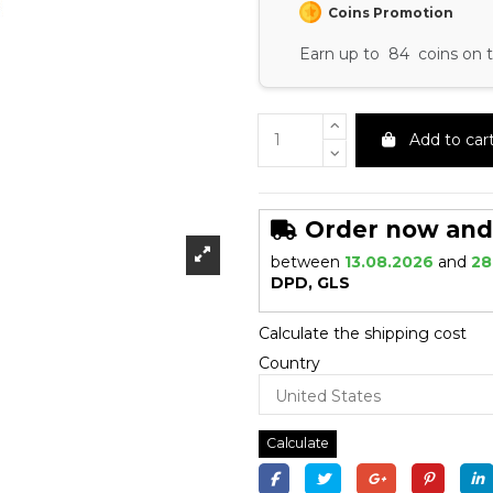
Coins Promotion
Earn up to 84 coins on t
Add to car
Order now and r
between
13.08.2026
and
28
DPD, GLS
Calculate the shipping cost
Country
Calculate