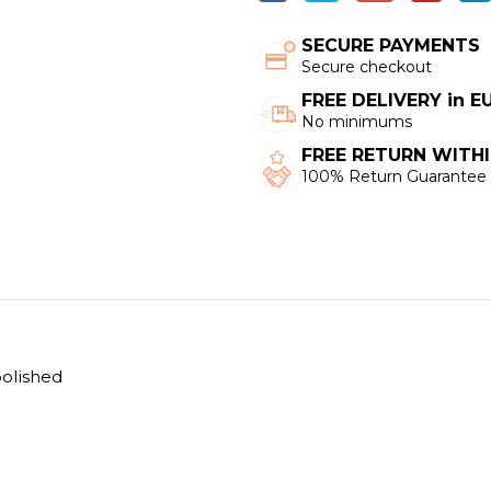
SECURE PAYMENTS
Secure checkout
FREE DELIVERY in 
No minimums
FREE RETURN WITHI
100% Return Guarantee
polished