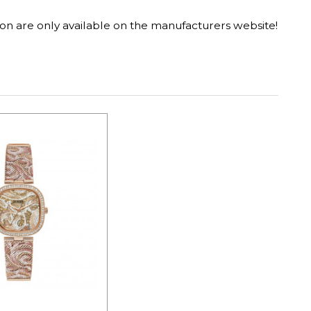
on are only available on the manufacturers website!