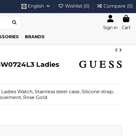
English
Wishlist (
0
)
Compare (
0
)
Sign in
Cart
SSORIES
BRANDS
GW0724L3 Ladies
dies Watch, Stainless steel case, Silicone strap,
movement, Rose Gold