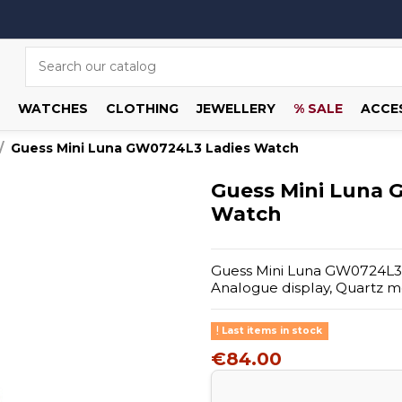
WATCHES
CLOTHING
JEWELLERY
% SALE
ACCE
Guess Mini Luna GW0724L3 Ladies Watch
Guess Mini Luna 
Watch
Guess Mini Luna GW0724L3 La
Analogue display, Quartz 
Last items in stock
€84.00