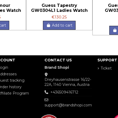
mour
Guess Tapestry
Gue
es Watch
GW0304L1 Ladies Watch
GW03
5
€130.25
cart
Add to cart
CCOUNT
CONTACT US
SUPPORT
ogin
Brand Shopi
Ticket
ddresses
Dreyhausenstrasse 16/22-
uest tracking
22A, 1140 Vienna, Austria
rder history
+436509416712
ffiliate Program
support@brandshopi.com