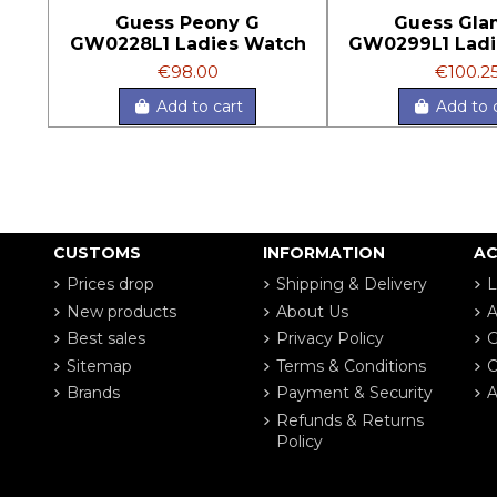
Guess Peony G
Guess Gla
GW0228L1 Ladies Watch
GW0299L1 Ladi
€98.00
€100.2
Add to cart
Add to 
CUSTOMS
INFORMATION
A
Prices drop
Shipping & Delivery
L
New products
About Us
A
Best sales
Privacy Policy
G
Sitemap
Terms & Conditions
O
Brands
Payment & Security
A
Refunds & Returns
Policy