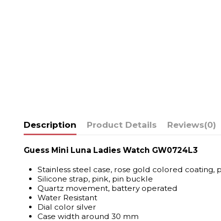
Description
Product Details
Reviews
(0)
Guess Mini Luna Ladies Watch GW0724L3
Stainless steel case, rose gold colored coating, 
Silicone strap, pink, pin buckle
Quartz movement, battery operated
Water Resistant
Dial color silver
Case width around 30 mm