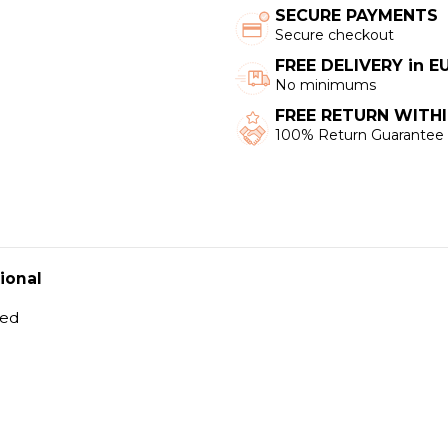
SECURE PAYMENTS
Secure checkout
FREE DELIVERY in 
No minimums
FREE RETURN WITHI
100% Return Guarantee
ional
hed