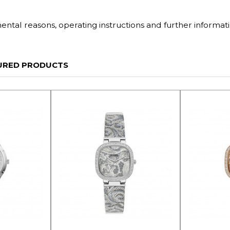
tal reasons, operating instructions and further informati
URED PRODUCTS