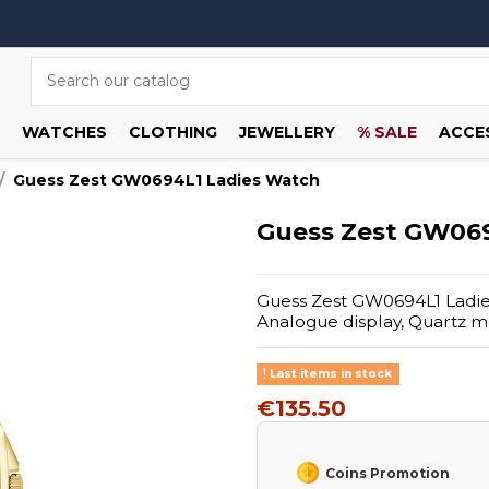
WATCHES
CLOTHING
JEWELLERY
% SALE
ACCE
Guess Zest GW0694L1 Ladies Watch
Guess Zest GW069
Guess Zest GW0694L1 Ladies 
Analogue display, Quartz m
Last items in stock
€135.50
Coins Promotion