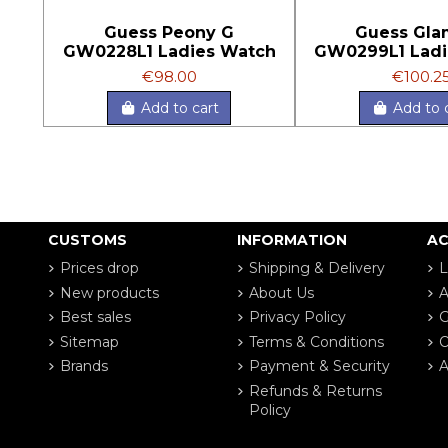
Guess Peony G
Guess Gla
GW0228L1 Ladies Watch
GW0299L1 Ladi
€98.00
€100.2
Add to cart
Add to 
CUSTOMS
INFORMATION
A
Prices drop
Shipping & Delivery
L
New products
About Us
A
Best sales
Privacy Policy
G
Sitemap
Terms & Conditions
O
Brands
Payment & Security
A
Refunds & Returns
Policy