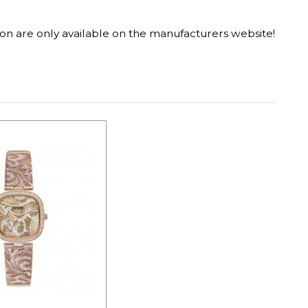
on are only available on the manufacturers website!