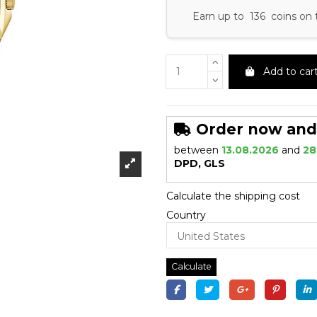
Earn up to 136 coins on 
Add to car
Order now and r
between
13.08.2026
and
28
DPD, GLS
Calculate the shipping cost
Country
Calculate