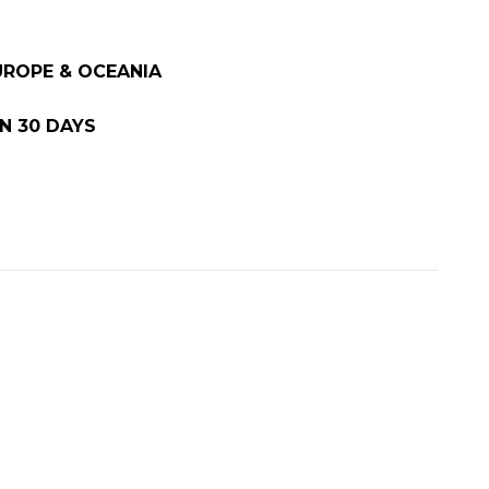
EUROPE & OCEANIA
N 30 DAYS