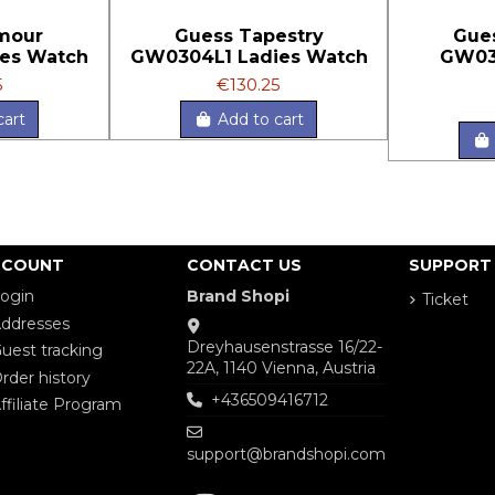
mour
Guess Tapestry
Gue
es Watch
GW0304L1 Ladies Watch
GW03
5
€130.25
cart
Add to cart
CCOUNT
CONTACT US
SUPPORT
ogin
Brand Shopi
Ticket
ddresses
Dreyhausenstrasse 16/22-
uest tracking
22A, 1140 Vienna, Austria
rder history
+436509416712
ffiliate Program
support@brandshopi.com