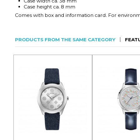
Case width ca. 38 mm
Case height ca. 8 mm
Comes with box and information card. For environmen
PRODUCTS FROM THE SAME CATEGORY
FEAT