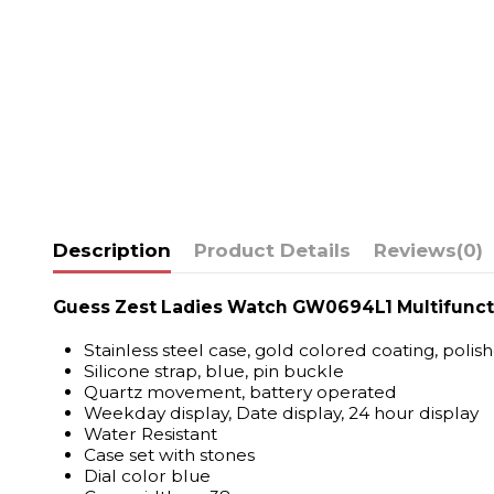
Description
Product Details
Reviews
(0)
Guess Zest Ladies Watch GW0694L1 Multifunct
Stainless steel case, gold colored coating, polis
Silicone strap, blue, pin buckle
Quartz movement, battery operated
Weekday display, Date display, 24 hour display
Water Resistant
Case set with stones
Dial color blue