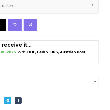
›
this item
t
eceive it...
.08.2026
with
DHL, FedEx, UPS, Austrian Post,