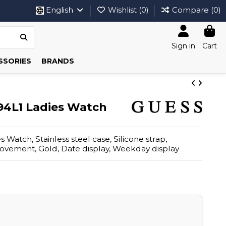
English
Wishlist (
0
)
Compare (
0
)
Sign in
Cart
SSORIES
BRANDS
4L1 Ladies Watch
Watch, Stainless steel case, Silicone strap,
ovement, Gold, Date display, Weekday display