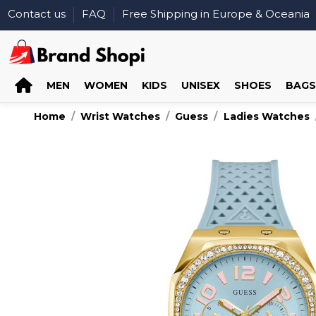
Contact us
FAQ
Free Shipping in Europe & Oceania
MEN
WOMEN
KIDS
UNISEX
SHOES
BAGS
Home
Wrist Watches
Guess
Ladies Watches