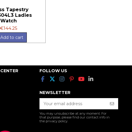
ss Tapestry
04L3 Ladies
Watch
€144.25
Add to cart
 CENTER
FOLLOW US
NEWSLETTER
You may unsubscribe at any moment. For
that purpose, please find our contact info in
the privacy policy.