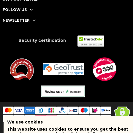
FOLLOW US
NEWSLETTER
Security certification
We use cookies
This website uses cookies to ensure you get the best
Copyright © 2025 BRAND SHOPI. All Rights Reserved. VAT Number: