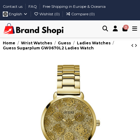
Contact us
FAQ
Free Shipping in Europe & Oceania
English
Wishlist (
0
)
Compare (
0
)
0
Home
Wrist Watches
Guess
Ladies Watches
Guess Sugarplum GW0670L2 Ladies Watch