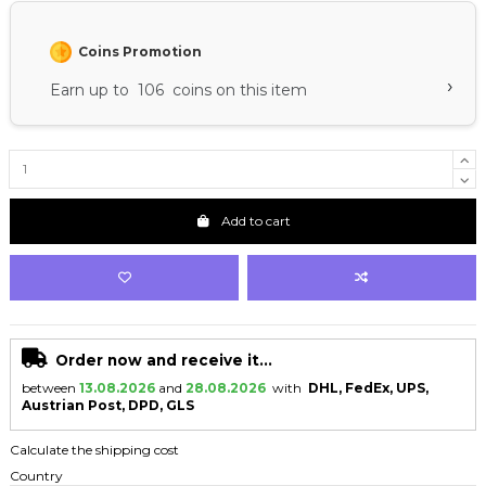
Coins Promotion
›
Earn up to 106 coins on this item
Add to cart
Order now and receive it...
between
13.08.2026
and
28.08.2026
with
DHL, FedEx, UPS,
Austrian Post, DPD, GLS
Calculate the shipping cost
Country