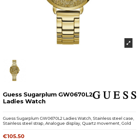
Guess Sugarplum GW0670L2
Ladies Watch
Guess Sugarplum GW0670L2 Ladies Watch, Stainless steel case,
Stainless steel strap, Analogue display, Quartz movement, Gold
€105.50