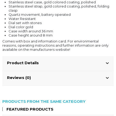
Stainless steel case, gold colored coating, polished
Stainless steel strap, gold colored coating, polished, folding
clasp
Quartz movement, battery operated
Water Resistant
Dial set with stones
Dial color gold
Case width around 36 mm
Case height around 8 mm
Comes with box and information card. For environmental
reasons, operating instructions and further information are only
available on the manufacturers website!
Product Details
Reviews (0)
PRODUCTS FROM THE SAME CATEGORY
FEATURED PRODUCTS