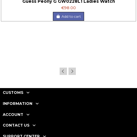
Guess Peony G GW0228L1 Ladies Watch
€98.00
Add to cart
CUSTOMS
INFORMATION
ACCOUNT
CONTACT US
SUPPORT CENTER