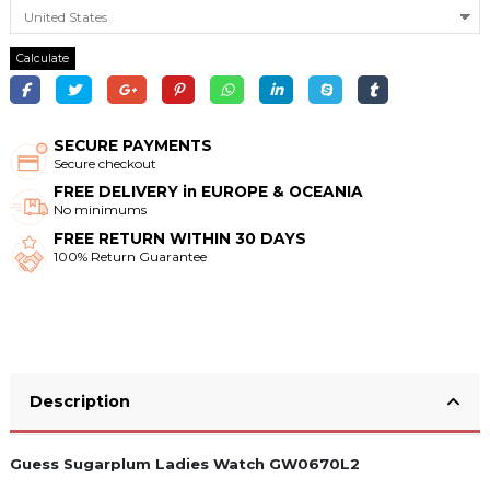
Calculate
SECURE PAYMENTS
Secure checkout
FREE DELIVERY in EUROPE & OCEANIA
No minimums
FREE RETURN WITHIN 30 DAYS
100% Return Guarantee
Description
Guess Sugarplum Ladies Watch GW0670L2