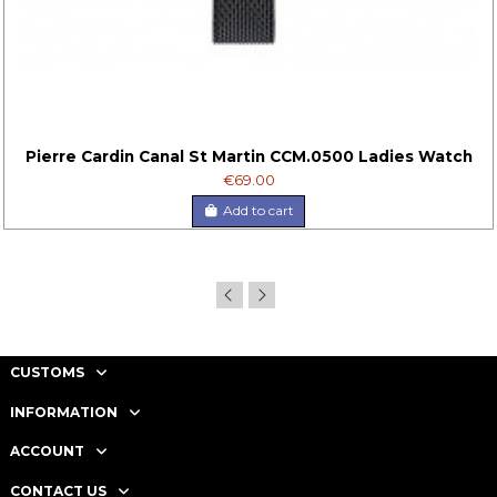
Pierre Cardin Canal St Martin CCM.0500 Ladies Watch
€69.00
Add to cart
CUSTOMS
INFORMATION
ACCOUNT
CONTACT US