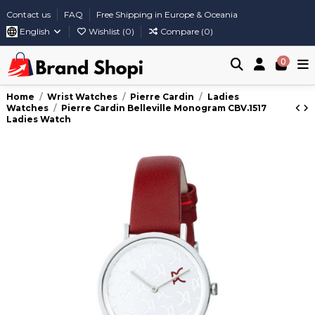
Contact us
FAQ
Free Shipping in Europe & Oceania
English
Wishlist (
0
)
Compare (
0
)
0
Home
Wrist Watches
Pierre Cardin
Ladies
Watches
Pierre Cardin Belleville Monogram CBV.1517
Ladies Watch