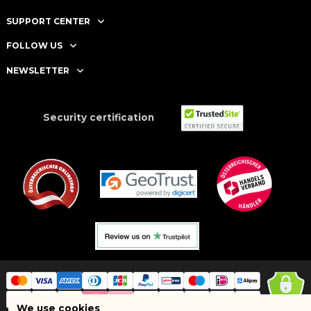
SUPPORT CENTER
FOLLOW US
NEWSLETTER
Security certification
We use cookies