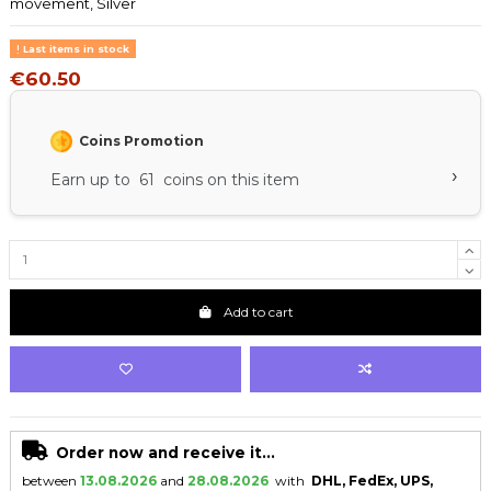
movement, Silver
Last items in stock
€60.50
Coins Promotion
›
Earn up to 61 coins on this item
Add to cart
Order now and receive it...
between
13.08.2026
and
28.08.2026
with
DHL, FedEx, UPS,