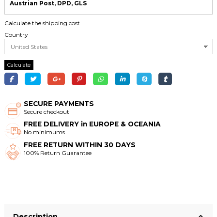
Austrian Post, DPD, GLS
Calculate the shipping cost
Country
Calculate
SECURE PAYMENTS
Secure checkout
FREE DELIVERY in EUROPE & OCEANIA
No minimums
FREE RETURN WITHIN 30 DAYS
100% Return Guarantee
Description