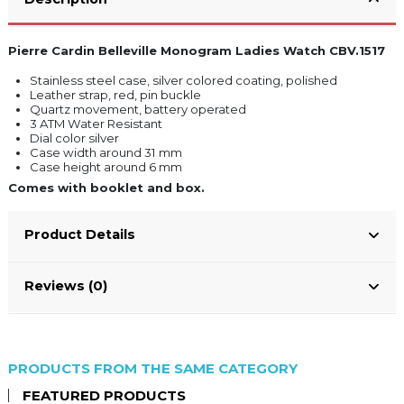
Pierre Cardin Belleville Monogram Ladies Watch CBV.1517
Stainless steel case, silver colored coating, polished
Leather strap, red, pin buckle
Quartz movement, battery operated
3 ATM Water Resistant
Dial color silver
Case width around 31 mm
Case height around 6 mm
Comes with booklet and box.
Product Details
Reviews (0)
PRODUCTS FROM THE SAME CATEGORY
FEATURED PRODUCTS