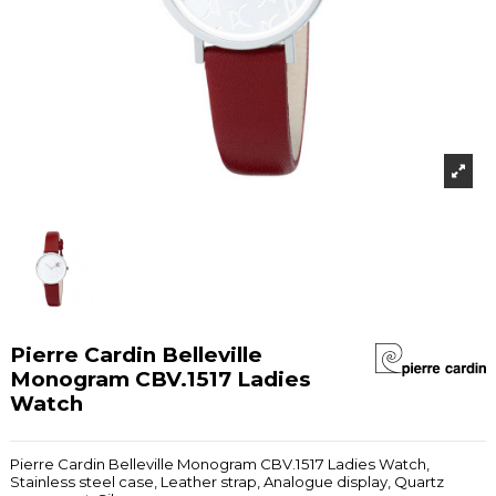
Pierre Cardin Belleville
Monogram CBV.1517 Ladies
Watch
Pierre Cardin Belleville Monogram CBV.1517 Ladies Watch,
Stainless steel case, Leather strap, Analogue display, Quartz