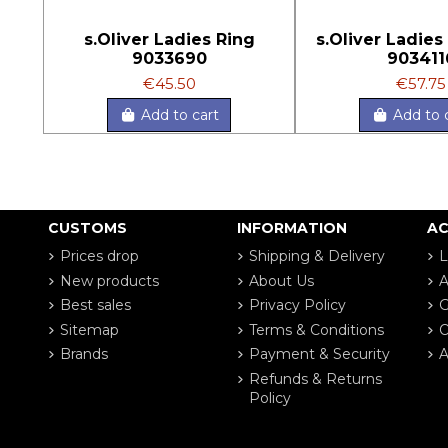
s.Oliver Ladies Ring
s.Oliver Ladies
9033690
903411
€45.50
€57.75
Add to cart
Add to 
CUSTOMS
INFORMATION
A
Prices drop
Shipping & Delivery
L
New products
About Us
A
Best sales
Privacy Policy
G
Sitemap
Terms & Conditions
O
Brands
Payment & Security
A
Refunds & Returns
Policy