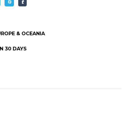
EUROPE & OCEANIA
N 30 DAYS