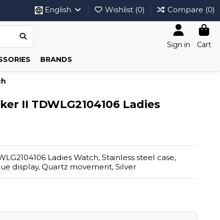
English
Wishlist (
0
)
Compare (
0
)
Sign in
Cart
SSORIES
BRANDS
ch
ker II TDWLG2104106 Ladies
LG2104106 Ladies Watch, Stainless steel case,
ogue display, Quartz movement, Silver