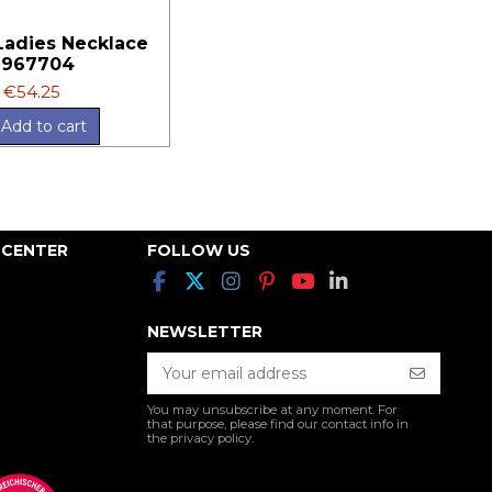
 Ladies Necklace
9967704
€54.25
Add to cart
 CENTER
FOLLOW US
NEWSLETTER
You may unsubscribe at any moment. For
that purpose, please find our contact info in
the privacy policy.