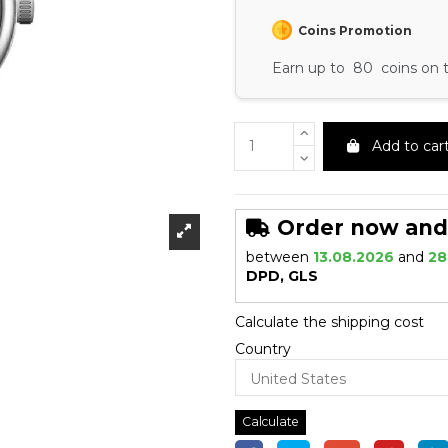
Coins Promotion
Earn up to 80 coins on t
Add to car
Order now and r
between
13.08.2026
and
28
DPD, GLS
Calculate the shipping cost
Country
Calculate