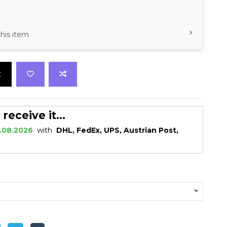
›
his item
t
eceive it...
.08.2026
with
DHL, FedEx, UPS, Austrian Post,