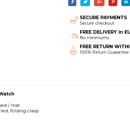
SECURE PAYMENTS
Secure checkout
FREE DELIVERY in 
No minimums
FREE RETURN WITHI
100% Return Guarantee
 Watch
shed / mat
shed, folding clasp