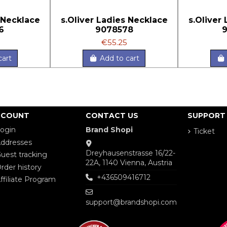
 Necklace
s.Oliver Ladies Necklace
s.Oliver
6
9078578
€55.25
cart
Add to cart
CCOUNT
CONTACT US
SUPPORT
ogin
Brand Shopi
Ticket
ddresses
Dreyhausenstrasse 16/22-
uest tracking
22A, 1140 Vienna, Austria
rder history
+436509416712
ffiliate Program
support@brandshopi.com