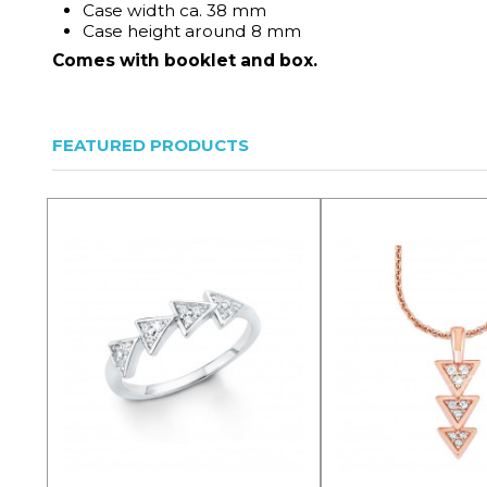
Case width ca. 38 mm
Case height around 8 mm
Comes with booklet and box.
FEATURED PRODUCTS