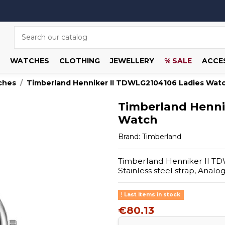
WATCHES
CLOTHING
JEWELLERY
% SALE
ACCE
ches
Timberland Henniker II TDWLG2104106 Ladies Wat
Timberland Henni
Watch
Brand:
Timberland
Timberland Henniker II TDW
Stainless steel strap, Anal
Last items in stock
€80.13