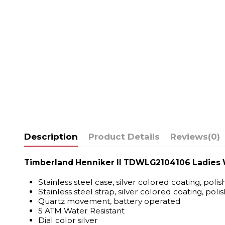
Description
Product Details
Reviews
(0)
Timberland Henniker II TDWLG2104106 Ladies
Stainless steel case, silver colored coating, poli
Stainless steel strap, silver colored coating, poli
Quartz movement, battery operated
5 ATM Water Resistant
Dial color silver