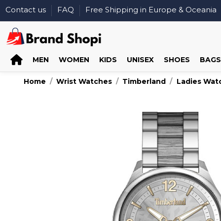
Contact us
FAQ
Free Shipping in Europe & Oceania
MEN
WOMEN
KIDS
UNISEX
SHOES
BAGS
Home
Wrist Watches
Timberland
Ladies Wat