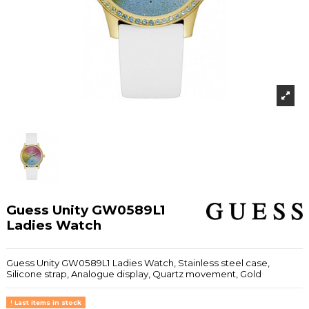
Guess Unity GW0589L1
Ladies Watch
Guess Unity GW0589L1 Ladies Watch, Stainless steel case,
Silicone strap, Analogue display, Quartz movement, Gold
Last items in stock