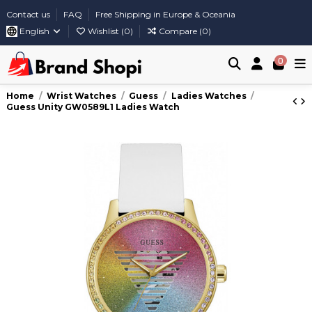
Contact us
FAQ
Free Shipping in Europe & Oceania
English
Wishlist (
0
)
Compare (
0
)
0
Home
Wrist Watches
Guess
Ladies Watches
Guess Unity GW0589L1 Ladies Watch