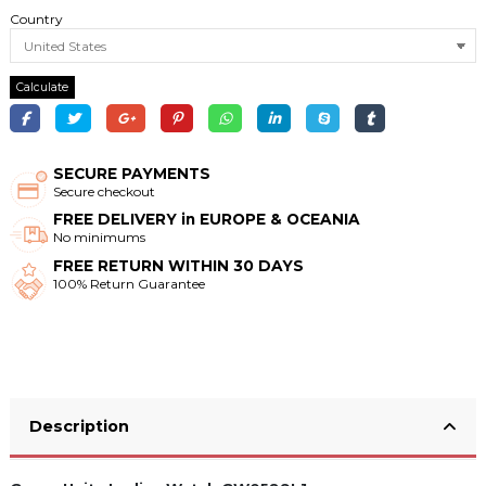
Country
Calculate
SECURE PAYMENTS
Secure checkout
FREE DELIVERY in EUROPE & OCEANIA
No minimums
FREE RETURN WITHIN 30 DAYS
100% Return Guarantee
Description