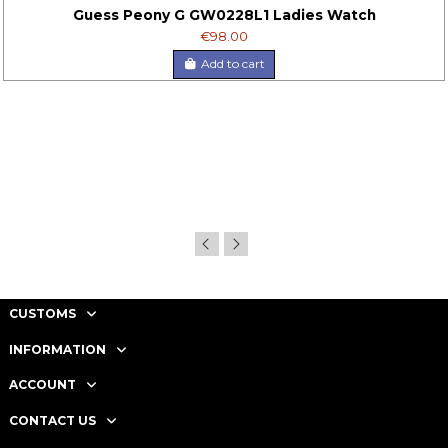
Guess Peony G GW0228L1 Ladies Watch
€98.00
Add to cart
CUSTOMS
INFORMATION
ACCOUNT
CONTACT US