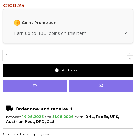
€100.25
Coins Promotion
›
Earn up to 100 coins on this item
Add to cart
Order now and receive it...
between
14.08.2026
and
31.08.2026
with
DHL, FedEx, UPS,
Austrian Post, DPD, GLS
Calculate the shipping cost