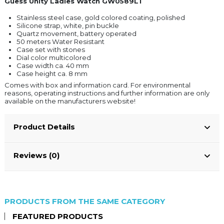
Guess Unity Ladies Watch GW0589L1
Stainless steel case, gold colored coating, polished
Silicone strap, white, pin buckle
Quartz movement, battery operated
50 meters Water Resistant
Case set with stones
Dial color multicolored
Case width ca. 40 mm
Case height ca. 8 mm
Comes with box and information card. For environmental
reasons, operating instructions and further information are only
available on the manufacturers website!
Product Details
Reviews (0)
PRODUCTS FROM THE SAME CATEGORY
FEATURED PRODUCTS