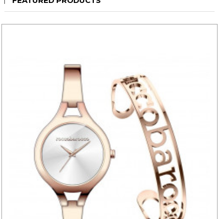
FEATURED PRODUCTS