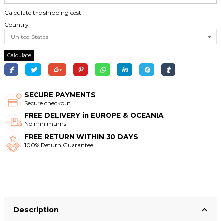
Calculate the shipping cost
Country
Calculate
SECURE PAYMENTS
Secure checkout
FREE DELIVERY in EUROPE & OCEANIA
No minimums
FREE RETURN WITHIN 30 DAYS
100% Return Guarantee
Description