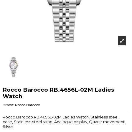
Rocco Barocco RB.4656L-02M Ladies
Watch
Brand:
Rocco Barocco
Rocco Barocco RB.4656L-02M Ladies Watch, Stainless steel
case, Stainless steel strap, Analogue display, Quartz movement,
Silver