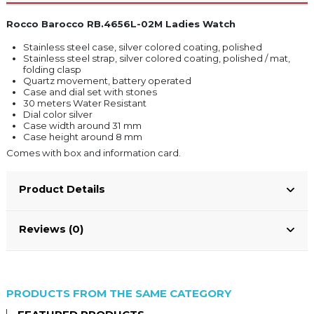
Rocco Barocco RB.4656L-02M Ladies Watch
Stainless steel case, silver colored coating, polished
Stainless steel strap, silver colored coating, polished / mat,
folding clasp
Quartz movement, battery operated
Case and dial set with stones
30 meters Water Resistant
Dial color silver
Case width around 31 mm
Case height around 8 mm
Comes with box and information card.
Product Details
Reviews (0)
PRODUCTS FROM THE SAME CATEGORY