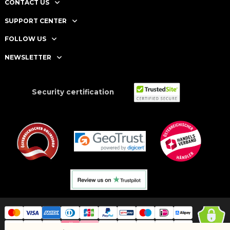
CONTACT US
SUPPORT CENTER
FOLLOW US
NEWSLETTER
Security certification