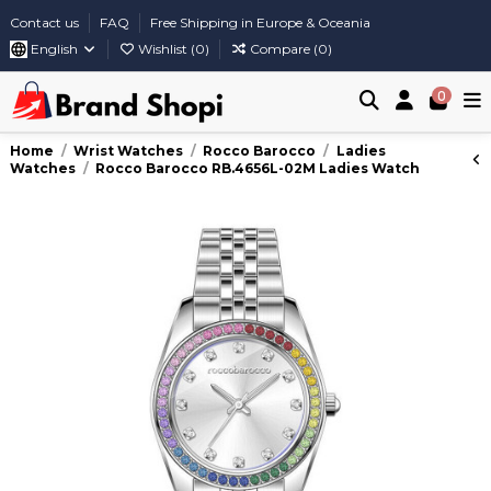
Contact us
FAQ
Free Shipping in Europe & Oceania
English
Wishlist (
0
)
Compare (
0
)
0
Home
Wrist Watches
Rocco Barocco
Ladies
Watches
Rocco Barocco RB.4656L-02M Ladies Watch