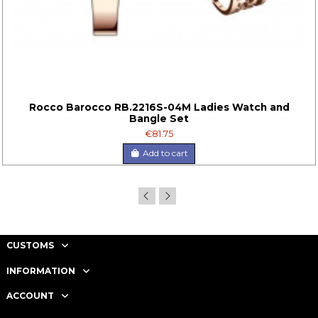
Rocco Barocco RB.2216S-04M Ladies Watch and
Bangle Set
€81.75
Add to cart
CUSTOMS
INFORMATION
ACCOUNT