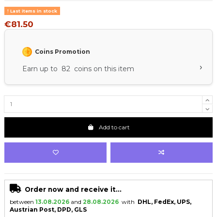
Last items in stock
€81.50
Coins Promotion
›
Earn up to 82 coins on this item
Add to cart
Order now and receive it...
between
13.08.2026
and
28.08.2026
with
DHL, FedEx, UPS,
Austrian Post, DPD, GLS