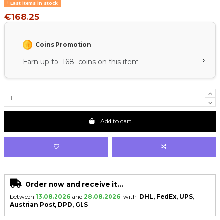
Last items in stock
€168.25
Coins Promotion
›
Earn up to 168 coins on this item
Add to cart
Order now and receive it...
between
13.08.2026
and
28.08.2026
with
DHL, FedEx, UPS,
Austrian Post, DPD, GLS