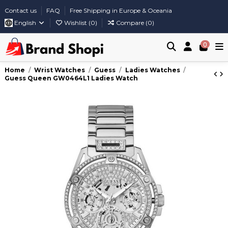
Contact us
FAQ
Free Shipping in Europe & Oceania
English
Wishlist (
0
)
Compare (
0
)
0
Home
Wrist Watches
Guess
Ladies Watches
Guess Queen GW0464L1 Ladies Watch