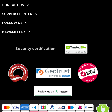
CONTACT US
SUPPORT CENTER
FOLLOW US
NEWSLETTER
Security certification