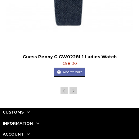
Guess Peony G GW0228L1 Ladies Watch
€98.00
Add to cart
CUSTOMS
INFORMATION
ACCOUNT