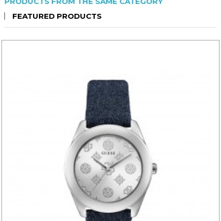
PRODUCTS FROM THE SAME CATEGORY
FEATURED PRODUCTS