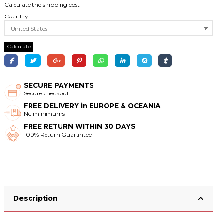
Calculate the shipping cost
Country
Calculate
SECURE PAYMENTS
Secure checkout
FREE DELIVERY in EUROPE & OCEANIA
No minimums
FREE RETURN WITHIN 30 DAYS
100% Return Guarantee
Description