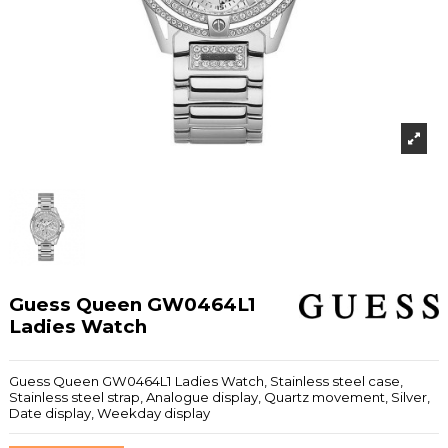
Guess Queen GW0464L1
Ladies Watch
Guess Queen GW0464L1 Ladies Watch, Stainless steel case,
Stainless steel strap, Analogue display, Quartz movement, Silver,
Date display, Weekday display