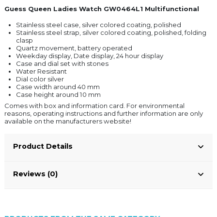
Guess Queen Ladies Watch GW0464L1 Multifunctional
Stainless steel case, silver colored coating, polished
Stainless steel strap, silver colored coating, polished, folding
clasp
Quartz movement, battery operated
Weekday display, Date display, 24 hour display
Case and dial set with stones
Water Resistant
Dial color silver
Case width around 40 mm
Case height around 10 mm
Comes with box and information card. For environmental
reasons, operating instructions and further information are only
available on the manufacturers website!
Product Details
Reviews (0)