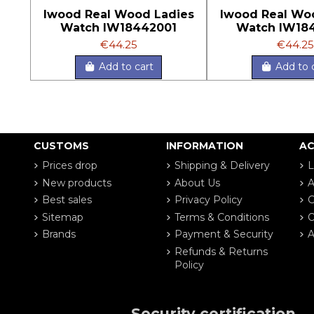
Iwood Real Wood Ladies
Iwood Real Wo
Watch IW18442001
Watch IW18
€44.25
€44.25
Add to cart
Add to 
CUSTOMS
INFORMATION
A
Prices drop
Shipping & Delivery
L
New products
About Us
A
Best sales
Privacy Policy
G
Sitemap
Terms & Conditions
O
Brands
Payment & Security
A
Refunds & Returns
Policy
Security certification