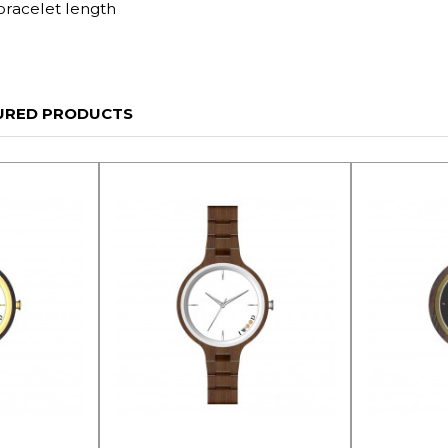
bracelet length
URED PRODUCTS