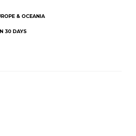
EUROPE & OCEANIA
N 30 DAYS