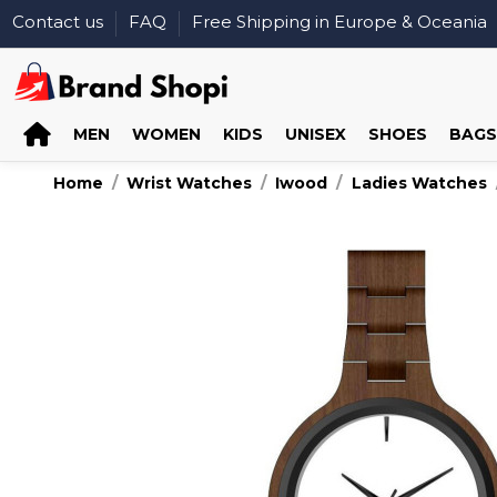
Contact us
FAQ
Free Shipping in Europe & Oceania
MEN
WOMEN
KIDS
UNISEX
SHOES
BAGS
Home
Wrist Watches
Iwood
Ladies Watches