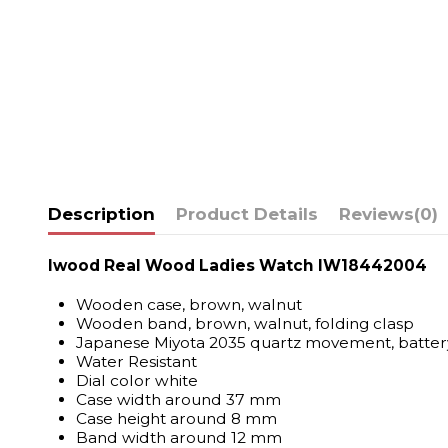
Description
Product Details
Reviews
(0)
Iwood Real Wood Ladies Watch IW18442004
Wooden case, brown, walnut
Wooden band, brown, walnut, folding clasp
Japanese Miyota 2035 quartz movement, batter
Water Resistant
Dial color white
Case width around 37 mm
Case height around 8 mm
Band width around 12 mm