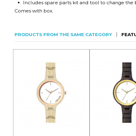
Includes spare parts kit and tool to change the 
Comes with box.
PRODUCTS FROM THE SAME CATEGORY
FEAT