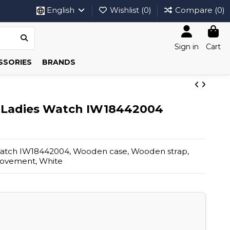
English
Wishlist (
0
)
Compare (
0
)
Sign in
Cart
SSORIES
BRANDS
 Ladies Watch IW18442004
atch IW18442004, Wooden case, Wooden strap,
movement, White