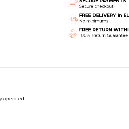
SECURE PAYMENTS
Secure checkout
FREE DELIVERY in 
No minimums
FREE RETURN WITHI
100% Return Guarantee
y operated