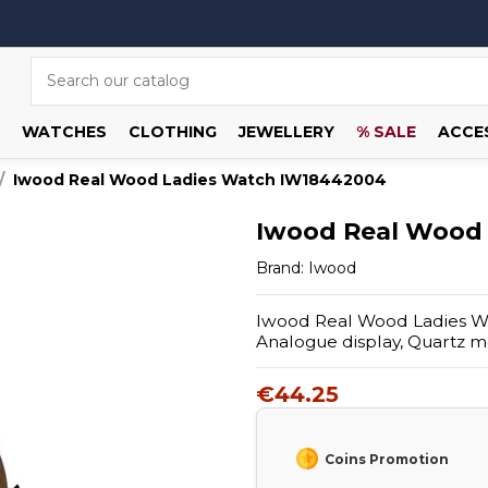
WATCHES
CLOTHING
JEWELLERY
% SALE
ACCE
Iwood Real Wood Ladies Watch IW18442004
Iwood Real Wood
Brand:
Iwood
Iwood Real Wood Ladies W
Analogue display, Quartz 
€44.25
Coins Promotion