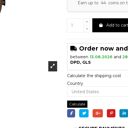
Earn up to 44 coins on t
Add to car
Order now and r
between
13.08.2026
and
28
DPD, GLS
Calculate the shipping cost
Country
Calculate