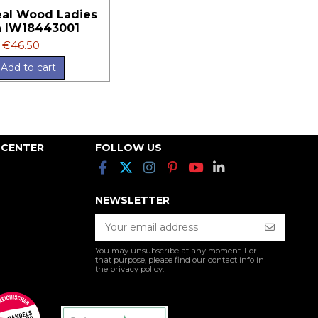
al Wood Ladies
 IW18443001
€46.50
Add to cart
 CENTER
FOLLOW US
NEWSLETTER
You may unsubscribe at any moment. For
that purpose, please find our contact info in
the privacy policy.