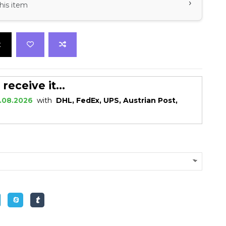
›
his item
t
eceive it...
.08.2026
with
DHL, FedEx, UPS, Austrian Post,