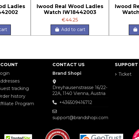
od Ladies
Iwood Real Wood Ladies
Iwood Re
442002
Watch IW18442003
Watch
€44.25
cart
Add to cart
CCOUNT
CONTACT US
SUPPORT
ogin
Brand Shopi
Ticket
ddresses
Dreyhausenstrasse 16/22-
uest tracking
22A, 1140 Vienna, Austria
rder history
+436509416712
ffiliate Program
support@brandshopi.com