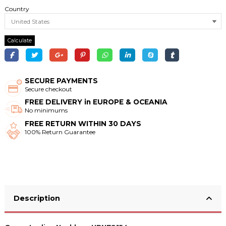
Country
Calculate
SECURE PAYMENTS
Secure checkout
FREE DELIVERY in EUROPE & OCEANIA
No minimums
FREE RETURN WITHIN 30 DAYS
100% Return Guarantee
Description