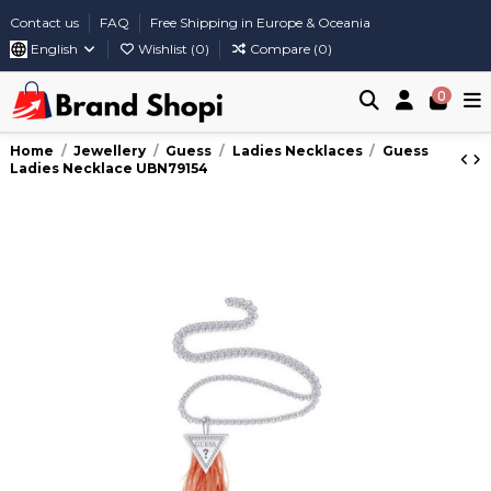
Contact us
FAQ
Free Shipping in Europe & Oceania
English
Wishlist (
0
)
Compare (
0
)
0
Home
Jewellery
Guess
Ladies Necklaces
Guess
Ladies Necklace UBN79154