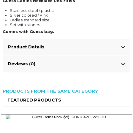
Guess Ladies Necklace UBN79154
Stainless steel / plastic
Silver colored / Pink
Ladies standard size
Set with stones
Comes with Guess bag.
Product Details
Reviews (0)
PRODUCTS FROM THE SAME CATEGORY
FEATURED PRODUCTS