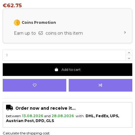
€62.75
Coins Promotion
›
Earn up to 63 coins on this item
Add to cart
Order now and receive it...
between
13.08.2026
and
28.08.2026
with
DHL, FedEx, UPS,
Austrian Post, DPD, GLS
Calculate the shipping cost