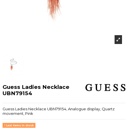
Guess Ladies Necklace
UBN79154
Guess Ladies Necklace UBN79154, Analogue display, Quartz
movement, Pink
Last items in stock