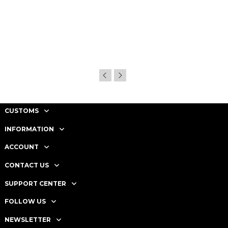
CUSTOMS
INFORMATION
ACCOUNT
CONTACT US
SUPPORT CENTER
FOLLOW US
NEWSLETTER