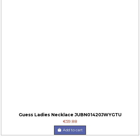
Guess Ladies Necklace JUBN01420JWYGTU
€59.88
Add to cart