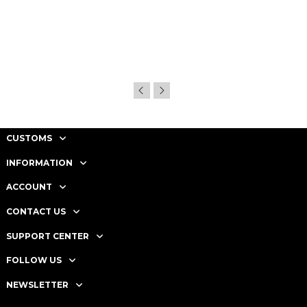
CUSTOMS
INFORMATION
ACCOUNT
CONTACT US
SUPPORT CENTER
FOLLOW US
NEWSLETTER