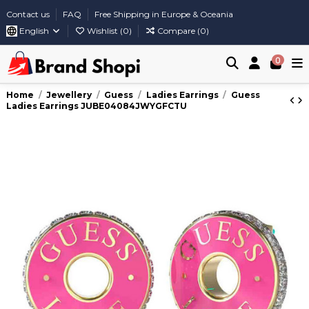
Contact us
FAQ
Free Shipping in Europe & Oceania
English
Wishlist (
0
)
Compare (
0
)
0
Home
Jewellery
Guess
Ladies Earrings
Guess
Ladies Earrings JUBE04084JWYGFCTU