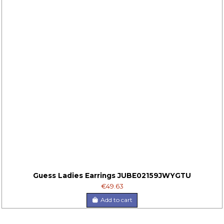
Guess Ladies Earrings JUBE02159JWYGTU
€49.63
Add to cart