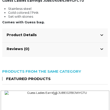
Guess Ladies Earrings JUBE04084JWYGFCTU
Stainless steel
Gold colored / Pink
Set with stones
Comes with Guess bag.
Product Details
Reviews (0)
PRODUCTS FROM THE SAME CATEGORY
FEATURED PRODUCTS