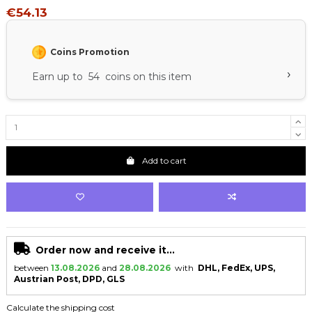
€54.13
Coins Promotion
›
Earn up to 54 coins on this item
Add to cart
Order now and receive it...
between
13.08.2026
and
28.08.2026
with
DHL, FedEx, UPS,
Austrian Post, DPD, GLS
Calculate the shipping cost