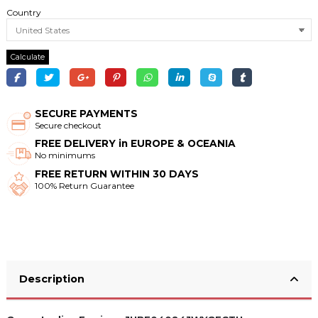
Country
Calculate
SECURE PAYMENTS
Secure checkout
FREE DELIVERY in EUROPE & OCEANIA
No minimums
FREE RETURN WITHIN 30 DAYS
100% Return Guarantee
Description