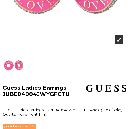
Guess Ladies Earrings
JUBE04084JWYGFCTU
Guess Ladies Earrings JUBE04084JWYGFCTU, Analogue display,
Quartz movement, Pink
Last items in stock